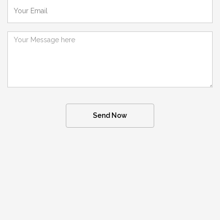
Send Now