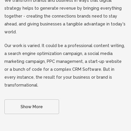
We transform brands and business in ways that digital
strategy helps to generate revenue by bringing everything
together - creating the connections brands need to stay
ahead, and giving businesses a tangible advantage in today's
world.
Our work is varied. It could be a professional content writing,
a search engine optimization campaign, a social media
marketing campaign, PPC management, a start-up website
or a bunch of code for a complex CRM Software. But in
every instance, the result for your business or brand is
transformational.
Show More