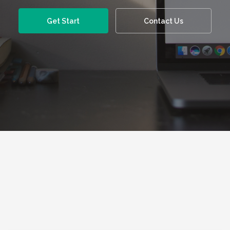
Get Start
Contact Us