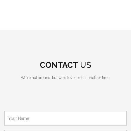
CONTACT
US
We're not around, but we'd love to chat another time.