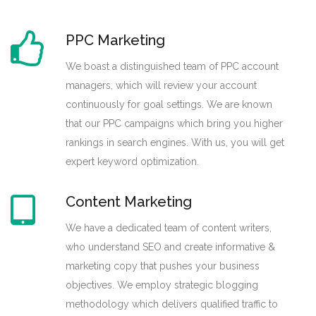
PPC Marketing
We boast a distinguished team of PPC account
managers, which will review your account
continuously for goal settings. We are known
that our PPC campaigns which bring you higher
rankings in search engines. With us, you will get
expert keyword optimization.
Content Marketing
We have a dedicated team of content writers,
who understand SEO and create informative &
marketing copy that pushes your business
objectives. We employ strategic blogging
methodology which delivers qualified traffic to