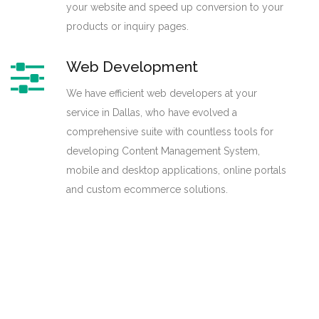
your website and speed up conversion to your
products or inquiry pages.
Web Development
We have efficient web developers at your
service in Dallas, who have evolved a
comprehensive suite with countless tools for
developing Content Management System,
mobile and desktop applications, online portals
and custom ecommerce solutions.