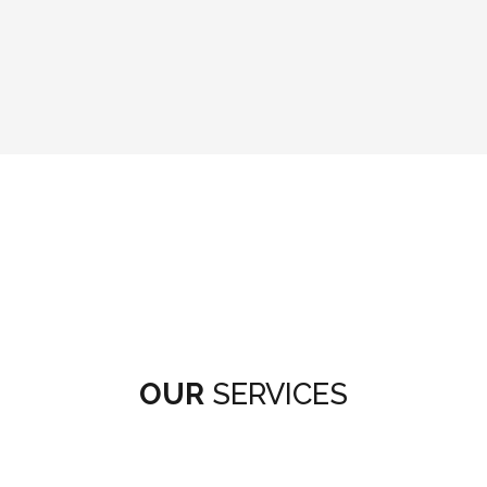
OUR
SERVICES