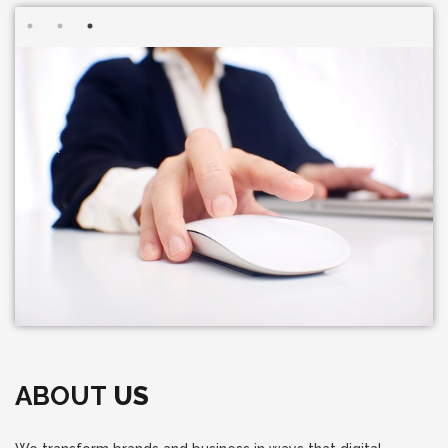
ABOUT
US