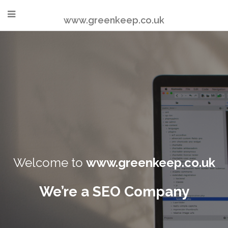
www.greenkeep.co.uk
Welcome to
www.greenkeep.co.uk
We’re a SEO Company